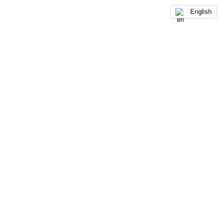
English