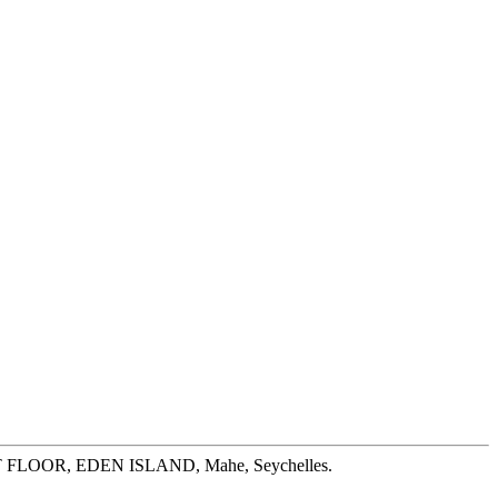
ST FLOOR, EDEN ISLAND, Mahe, Seychelles.