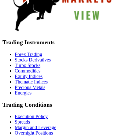
Trading Instruments
Forex Trading
Stocks Derivatives
Turbo Stocks
Commodities
Equity Indices
Thematic Indices
Precious Metals
Energies
Trading Conditions
Execution Policy
Spreads
Margin and Leverage
Overnight Positions