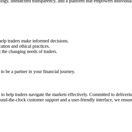
ology, unmatched transparency, and a platform that empowers individual
 help traders make informed decisions.
tion and ethical practices.
 the changing needs of traders.
o be a partner in your financial journey.
s to help traders navigate the markets effectively. Committed to deliver
nd-the-clock customer support and a user-friendly interface, we ensure 