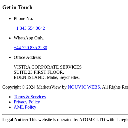
Get in Touch
Phone No.
+1 343 554 0642
WhatsApp Only.
+44 750 835 2230
Office Address
VISTRA CORPORATE SERVICES
SUITE 23 FIRST FLOOR,
EDEN ISLAND, Mahe, Seychelles.
Copyright © 2024 MarketsView by
NOUVIC WEBS.
All Rights Re
Terms & Services
Privacy Policy
AML Policy
Legal Notice:
This website is operated by ATOME LTD with its