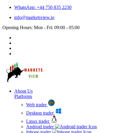
WhatsApp: +44 750 835 2230
info@marketsview.io
Opening Hours: Mon - Fri: 09:00 - 05:00
About Us
Platforms
Web trader
Desktop trader
Linux trader
Android trader
Iphone trader