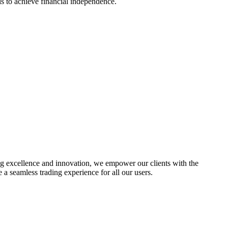
s to achieve financial independence.
ing excellence and innovation, we empower our clients with the
a seamless trading experience for all our users.