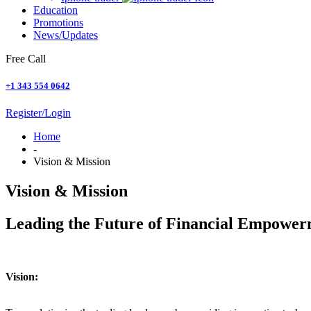
Education
Promotions
News/Updates
Free Call
+1 343 554 0642
Register/Login
Home
-
Vision & Mission
Vision & Mission
Leading the Future of Financial Empowe
Vision: