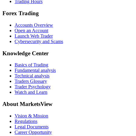
Trading Hours
Forex Trading
Accounts Overview
Open an Account
Launch Web Trader
Cybersecurity and Scams
Knowledge Center
Basics of Trading
Fundamental analysis
Technical analysis
Traders Glossary
Trader Psychology
Watch and Learn
About MarketsView
Vision & Mission
Regulations
Legal Documents
Career Opportunity