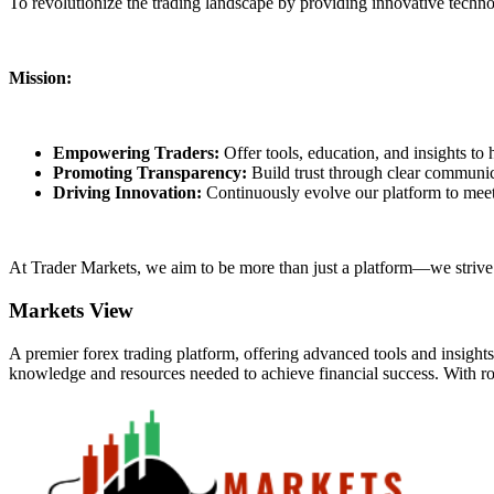
To revolutionize the trading landscape by providing innovative techn
Mission:
Empowering Traders:
Offer tools, education, and insights to
Promoting Transparency:
Build trust through clear communica
Driving Innovation:
Continuously evolve our platform to meet
At Trader Markets, we aim to be more than just a platform—we strive t
Markets View
A premier forex trading platform, offering advanced tools and insight
knowledge and resources needed to achieve financial success. With rou