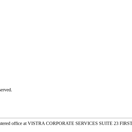
served.
 registered office at VISTRA CORPORATE SERVICES SUITE 23 FIR