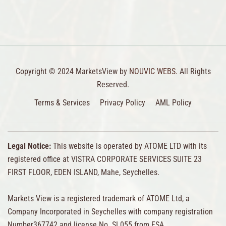
Copyright © 2024 MarketsView by
NOUVIC WEBS.
All Rights
Reserved.
Terms & Services
Privacy Policy
AML Policy
Legal Notice:
This website is operated by ATOME LTD with its
registered office at VISTRA CORPORATE SERVICES SUITE 23
FIRST FLOOR, EDEN ISLAND, Mahe, Seychelles.
Markets View is a registered trademark of ATOME Ltd, a
Company Incorporated in Seychelles with company registration
Number367742 and license No. SL055 from FSA.