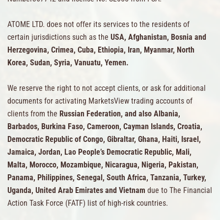
ATOME LTD. does not offer its services to the residents of
certain jurisdictions such as the
USA, Afghanistan, Bosnia and
Herzegovina, Crimea, Cuba, Ethiopia, Iran, Myanmar, North
Korea, Sudan, Syria, Vanuatu, Yemen.
We reserve the right to not accept clients, or ask for additional
documents for activating MarketsView trading accounts of
clients from the
Russian Federation, and also Albania,
Barbados, Burkina Faso, Cameroon, Cayman Islands, Croatia,
Democratic Republic of Congo, Gibraltar, Ghana, Haiti, Israel,
Jamaica, Jordan, Lao People’s Democratic Republic, Mali,
Malta, Morocco, Mozambique, Nicaragua, Nigeria, Pakistan,
Panama, Philippines, Senegal, South Africa, Tanzania, Turkey,
Uganda, United Arab Emirates and Vietnam
due to The Financial
Action Task Force (FATF) list of high-risk countries.