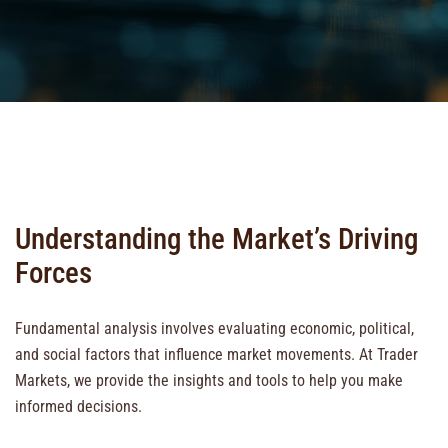
Understanding the Market’s Driving
Forces
Fundamental analysis involves evaluating economic, political,
and social factors that influence market movements. At Trader
Markets, we provide the insights and tools to help you make
informed decisions.