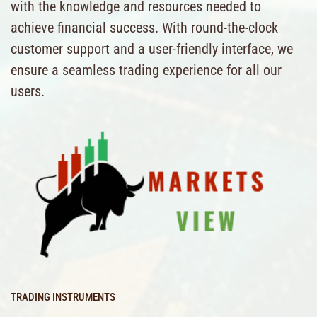
with the knowledge and resources needed to
achieve financial success. With round-the-clock
customer support and a user-friendly interface, we
ensure a seamless trading experience for all our
users.
TRADING INSTRUMENTS