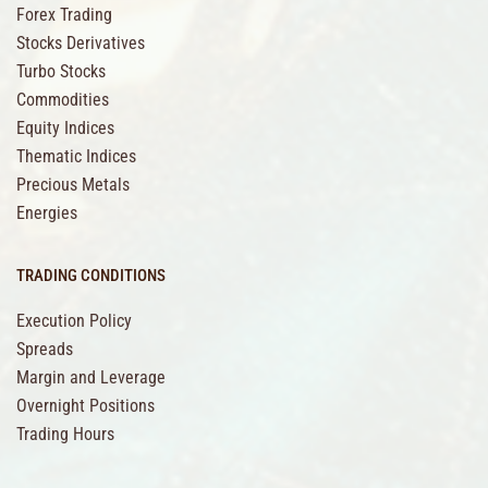
Forex Trading
Stocks Derivatives
Turbo Stocks
Commodities
Equity Indices
Thematic Indices
Precious Metals
Energies
TRADING CONDITIONS
Execution Policy
Spreads
Margin and Leverage
Overnight Positions
Trading Hours