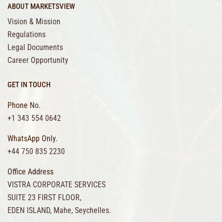
ABOUT MARKETSVIEW
Vision & Mission
Regulations
Legal Documents
Career Opportunity
GET IN TOUCH
Phone No.
+1 343 554 0642
WhatsApp Only.
+44 750 835 2230
Office Address
VISTRA CORPORATE SERVICES
SUITE 23 FIRST FLOOR,
EDEN ISLAND, Mahe, Seychelles.