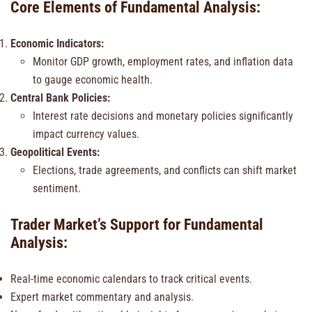
Core Elements of Fundamental Analysis:
Economic Indicators:
Monitor GDP growth, employment rates, and inflation data
to gauge economic health.
Central Bank Policies:
Interest rate decisions and monetary policies significantly
impact currency values.
Geopolitical Events:
Elections, trade agreements, and conflicts can shift market
sentiment.
Trader Market’s Support for Fundamental
Analysis:
Real-time economic calendars to track critical events.
Expert market commentary and analysis.