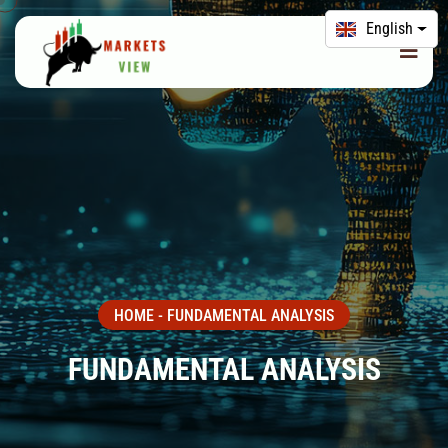
English
HOME
-
FUNDAMENTAL ANALYSIS
FUNDAMENTAL ANALYSIS