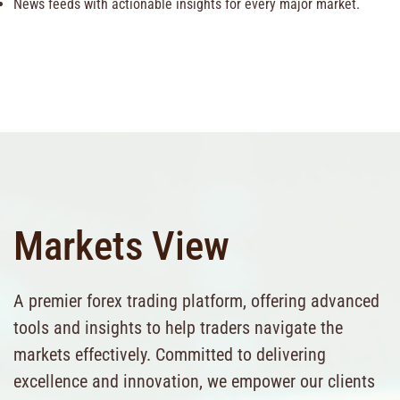
News feeds with actionable insights for every major market.
Markets View
A premier forex trading platform, offering advanced
tools and insights to help traders navigate the
markets effectively. Committed to delivering
excellence and innovation, we empower our clients