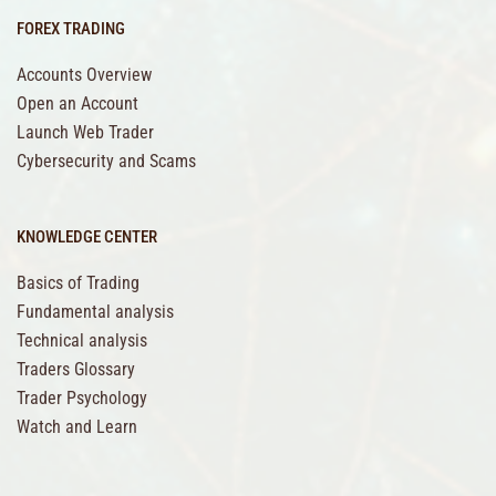
FOREX TRADING
Accounts Overview
Open an Account
Launch Web Trader
Cybersecurity and Scams
KNOWLEDGE CENTER
Basics of Trading
Fundamental analysis
Technical analysis
Traders Glossary
Trader Psychology
Watch and Learn