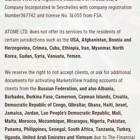
Company Incorporated in Seychelles with company registration
Number367742 and license No. SL055 from FSA.
ATOME LTD. does not offer its services to the residents of
certain jurisdictions such as the
USA, Afghanistan, Bosnia and
Herzegovina, Crimea, Cuba, Ethiopia, Iran, Myanmar, North
Korea, Sudan, Syria, Vanuatu, Yemen.
We reserve the right to not accept clients, or ask for additional
documents for activating MarketsView trading accounts of
clients from the
Russian Federation, and also Albania,
Barbados, Burkina Faso, Cameroon, Cayman Islands, Croatia,
Democratic Republic of Congo, Gibraltar, Ghana, Haiti, Israel,
Jamaica, Jordan, Lao People’s Democratic Republic, Mali,
Malta, Morocco, Mozambique, Nicaragua, Nigeria, Pakistan,
Panama, Philippines, Senegal, South Africa, Tanzania, Turkey,
Uganda, United Arab Emirates and Vietnam
due to The Financial