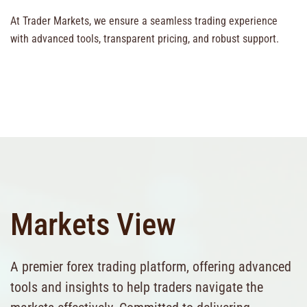
At Trader Markets, we ensure a seamless trading experience
with advanced tools, transparent pricing, and robust support.
Markets View
A premier forex trading platform, offering advanced
tools and insights to help traders navigate the