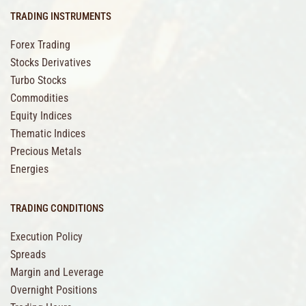
TRADING INSTRUMENTS
Forex Trading
Stocks Derivatives
Turbo Stocks
Commodities
Equity Indices
Thematic Indices
Precious Metals
Energies
TRADING CONDITIONS
Execution Policy
Spreads
Margin and Leverage
Overnight Positions