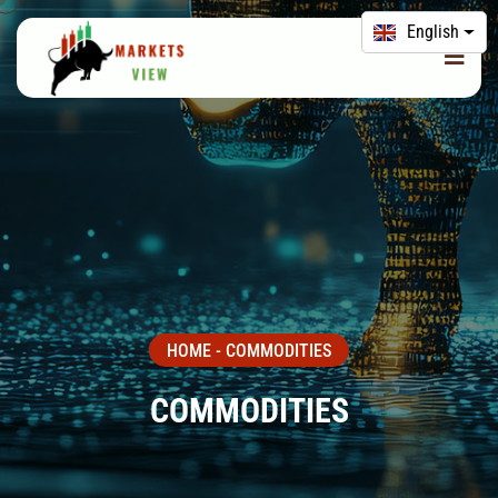
English
HOME
-
COMMODITIES
COMMODITIES