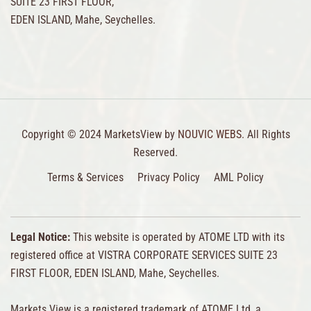
SUITE 23 FIRST FLOOR,
EDEN ISLAND, Mahe, Seychelles.
Copyright © 2024 MarketsView by
NOUVIC WEBS.
All Rights
Reserved.
Terms & Services
Privacy Policy
AML Policy
Legal Notice:
This website is operated by ATOME LTD with its
registered office at VISTRA CORPORATE SERVICES SUITE 23
FIRST FLOOR, EDEN ISLAND, Mahe, Seychelles.
Markets View is a registered trademark of ATOME Ltd, a