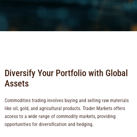
Diversify Your Portfolio with Global
Assets
Commodities trading involves buying and selling raw materials
like oil, gold, and agricultural products. Trader Markets offers
access to a wide range of commodity markets, providing
opportunities for diversification and hedging.