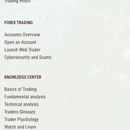
Trading Hours
FOREX TRADING
Accounts Overview
Open an Account
Launch Web Trader
Cybersecurity and Scams
KNOWLEDGE CENTER
Basics of Trading
Fundamental analysis
Technical analysis
Traders Glossary
Trader Psychology
Watch and Learn