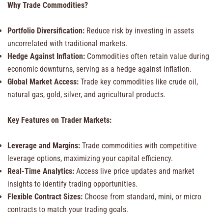
Why Trade Commodities?
Portfolio Diversification:
Reduce risk by investing in assets
uncorrelated with traditional markets.
Hedge Against Inflation:
Commodities often retain value during
economic downturns, serving as a hedge against inflation.
Global Market Access:
Trade key commodities like crude oil,
natural gas, gold, silver, and agricultural products.
Key Features on Trader Markets:
Leverage and Margins:
Trade commodities with competitive
leverage options, maximizing your capital efficiency.
Real-Time Analytics:
Access live price updates and market
insights to identify trading opportunities.
Flexible Contract Sizes:
Choose from standard, mini, or micro
contracts to match your trading goals.