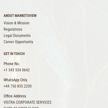
ABOUT MARKETSVIEW
Vision & Mission
Regulations
Legal Documents
Career Opportunity
GET IN TOUCH
Phone No.
+1 343 554 0642
WhatsApp Only.
+44 750 835 2230
Office Address
VISTRA CORPORATE SERVICES