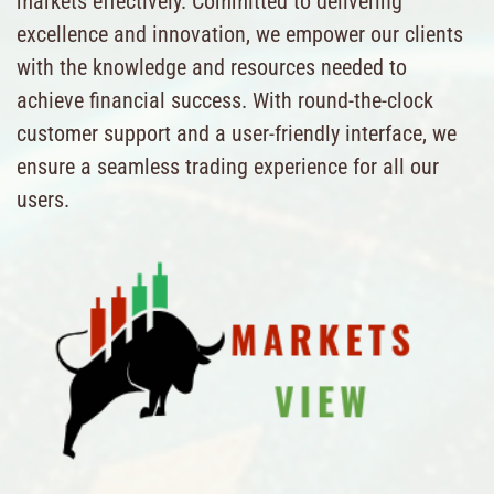
markets effectively. Committed to delivering
excellence and innovation, we empower our clients
with the knowledge and resources needed to
achieve financial success. With round-the-clock
customer support and a user-friendly interface, we
ensure a seamless trading experience for all our
users.