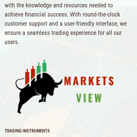
with the knowledge and resources needed to
achieve financial success. With round-the-clock
customer support and a user-friendly interface, we
ensure a seamless trading experience for all our
users.
TRADING INSTRUMENTS