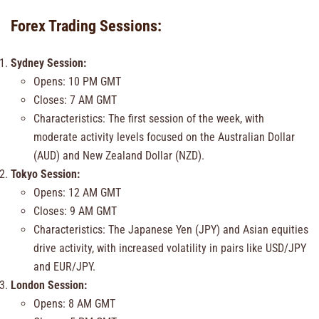
Forex Trading Sessions:
Sydney Session:
Opens: 10 PM GMT
Closes: 7 AM GMT
Characteristics: The first session of the week, with
moderate activity levels focused on the Australian Dollar
(AUD) and New Zealand Dollar (NZD).
Tokyo Session:
Opens: 12 AM GMT
Closes: 9 AM GMT
Characteristics: The Japanese Yen (JPY) and Asian equities
drive activity, with increased volatility in pairs like USD/JPY
and EUR/JPY.
London Session:
Opens: 8 AM GMT