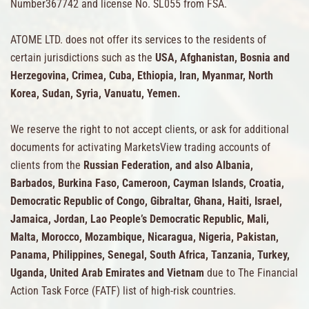
Number367742 and license No. SL055 from FSA.
ATOME LTD. does not offer its services to the residents of
certain jurisdictions such as the
USA, Afghanistan, Bosnia and
Herzegovina, Crimea, Cuba, Ethiopia, Iran, Myanmar, North
Korea, Sudan, Syria, Vanuatu, Yemen.
We reserve the right to not accept clients, or ask for additional
documents for activating MarketsView trading accounts of
clients from the
Russian Federation, and also Albania,
Barbados, Burkina Faso, Cameroon, Cayman Islands, Croatia,
Democratic Republic of Congo, Gibraltar, Ghana, Haiti, Israel,
Jamaica, Jordan, Lao People’s Democratic Republic, Mali,
Malta, Morocco, Mozambique, Nicaragua, Nigeria, Pakistan,
Panama, Philippines, Senegal, South Africa, Tanzania, Turkey,
Uganda, United Arab Emirates and Vietnam
due to The Financial
Action Task Force (FATF) list of high-risk countries.