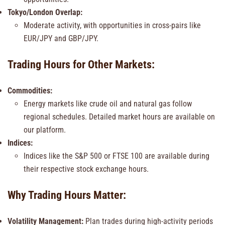
Tokyo/London Overlap:
Moderate activity, with opportunities in cross-pairs like
EUR/JPY and GBP/JPY.
Trading Hours for Other Markets:
Commodities:
Energy markets like crude oil and natural gas follow
regional schedules. Detailed market hours are available on
our platform.
Indices:
Indices like the S&P 500 or FTSE 100 are available during
their respective stock exchange hours.
Why Trading Hours Matter:
Volatility Management:
Plan trades during high-activity periods