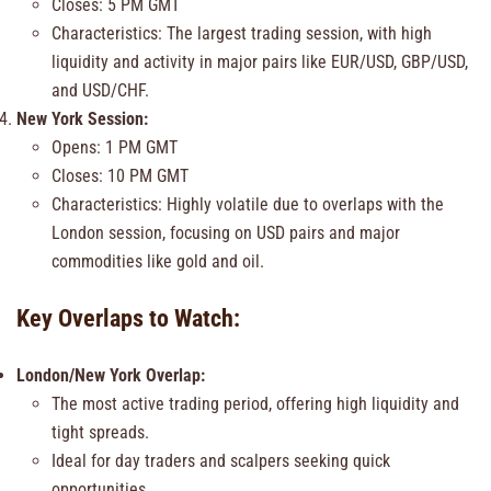
Closes: 5 PM GMT
Characteristics: The largest trading session, with high
liquidity and activity in major pairs like EUR/USD, GBP/USD,
and USD/CHF.
New York Session:
Opens: 1 PM GMT
Closes: 10 PM GMT
Characteristics: Highly volatile due to overlaps with the
London session, focusing on USD pairs and major
commodities like gold and oil.
Key Overlaps to Watch:
London/New York Overlap:
The most active trading period, offering high liquidity and
tight spreads.
Ideal for day traders and scalpers seeking quick
opportunities.