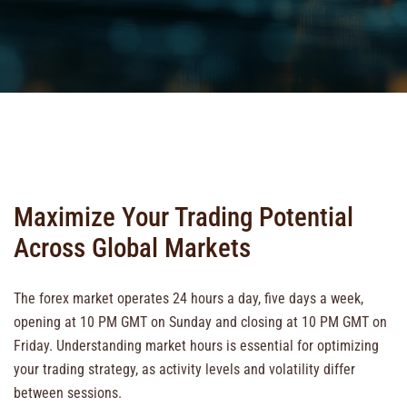
Maximize Your Trading Potential
Across Global Markets
The forex market operates 24 hours a day, five days a week,
opening at 10 PM GMT on Sunday and closing at 10 PM GMT on
Friday. Understanding market hours is essential for optimizing
your trading strategy, as activity levels and volatility differ
between sessions.