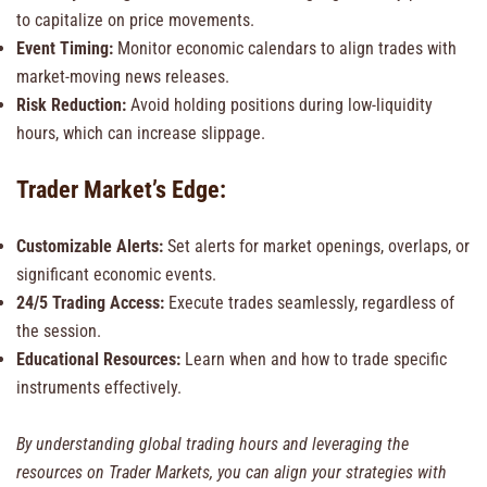
to capitalize on price movements.
Event Timing:
Monitor economic calendars to align trades with
market-moving news releases.
Risk Reduction:
Avoid holding positions during low-liquidity
hours, which can increase slippage.
Trader Market’s Edge:
Customizable Alerts:
Set alerts for market openings, overlaps, or
significant economic events.
24/5 Trading Access:
Execute trades seamlessly, regardless of
the session.
Educational Resources:
Learn when and how to trade specific
instruments effectively.
By understanding global trading hours and leveraging the
resources on Trader Markets, you can align your strategies with