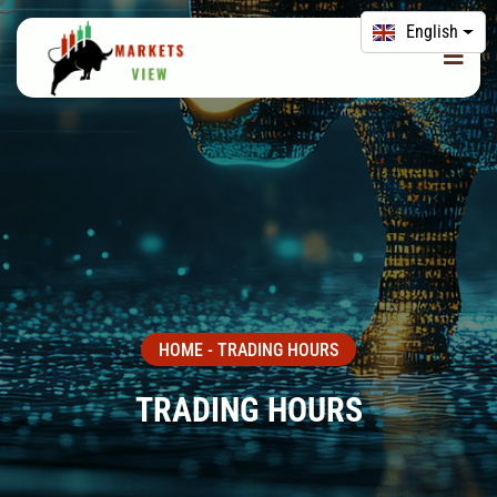
English
HOME
-
TRADING HOURS
TRADING HOURS