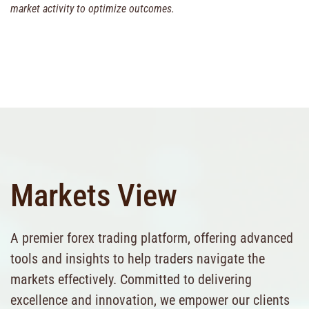
market activity to optimize outcomes.
Markets View
A premier forex trading platform, offering advanced
tools and insights to help traders navigate the
markets effectively. Committed to delivering
excellence and innovation, we empower our clients