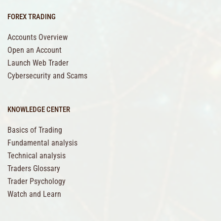
FOREX TRADING
Accounts Overview
Open an Account
Launch Web Trader
Cybersecurity and Scams
KNOWLEDGE CENTER
Basics of Trading
Fundamental analysis
Technical analysis
Traders Glossary
Trader Psychology
Watch and Learn