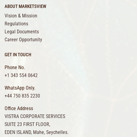
ABOUT MARKETSVIEW
Vision & Mission
Regulations
Legal Documents
Career Opportunity
GET IN TOUCH
Phone No.
+1 343 554 0642
WhatsApp Only.
+44 750 835 2230
Office Address
VISTRA CORPORATE SERVICES
SUITE 23 FIRST FLOOR,
EDEN ISLAND, Mahe, Seychelles.