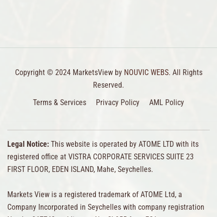
Copyright © 2024 MarketsView by
NOUVIC WEBS.
All Rights
Reserved.
Terms & Services
Privacy Policy
AML Policy
Legal Notice:
This website is operated by ATOME LTD with its
registered office at VISTRA CORPORATE SERVICES SUITE 23
FIRST FLOOR, EDEN ISLAND, Mahe, Seychelles.
Markets View is a registered trademark of ATOME Ltd, a
Company Incorporated in Seychelles with company registration