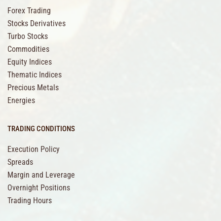
Forex Trading
Stocks Derivatives
Turbo Stocks
Commodities
Equity Indices
Thematic Indices
Precious Metals
Energies
TRADING CONDITIONS
Execution Policy
Spreads
Margin and Leverage
Overnight Positions
Trading Hours