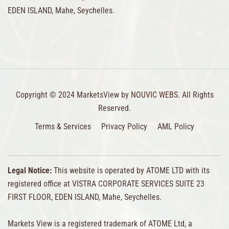
EDEN ISLAND, Mahe, Seychelles.
Copyright © 2024 MarketsView by
NOUVIC WEBS.
All Rights
Reserved.
Terms & Services
Privacy Policy
AML Policy
Legal Notice:
This website is operated by ATOME LTD with its
registered office at VISTRA CORPORATE SERVICES SUITE 23
FIRST FLOOR, EDEN ISLAND, Mahe, Seychelles.
Markets View is a registered trademark of ATOME Ltd, a