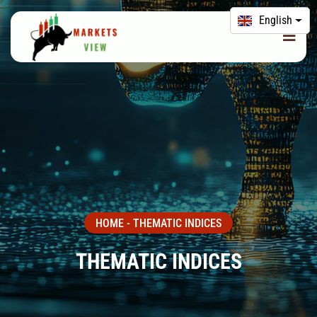
English
HOME
-
THEMATIC INDICES
THEMATIC INDICES