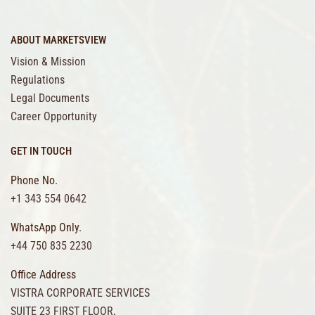
ABOUT MARKETSVIEW
Vision & Mission
Regulations
Legal Documents
Career Opportunity
GET IN TOUCH
Phone No.
+1 343 554 0642
WhatsApp Only.
+44 750 835 2230
Office Address
VISTRA CORPORATE SERVICES
SUITE 23 FIRST FLOOR,