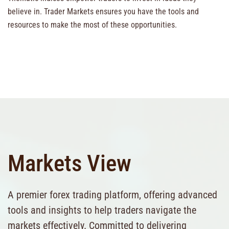
believe in. Trader Markets ensures you have the tools and
resources to make the most of these opportunities.
Markets View
A premier forex trading platform, offering advanced
tools and insights to help traders navigate the
markets effectively. Committed to delivering