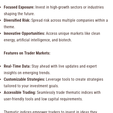
Focused Exposure:
Invest in high-growth sectors or industries
shaping the future.
Diversified Risk:
Spread risk across multiple companies within a
theme.
Innovative Opportunities:
Access unique markets like clean
energy, artificial intelligence, and biotech.
Features on Trader Markets:
Real-Time Data:
Stay ahead with live updates and expert
insights on emerging trends.
Customizable Strategies:
Leverage tools to create strategies
tailored to your investment goals.
Accessible Trading:
Seamlessly trade thematic indices with
user-friendly tools and low capital requirements.
Thematic indices empower traders to invest in ideas they