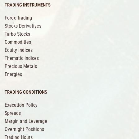
TRADING INSTRUMENTS
Forex Trading
Stocks Derivatives
Turbo Stocks
Commodities
Equity Indices
Thematic Indices
Precious Metals
Energies
TRADING CONDITIONS
Execution Policy
Spreads
Margin and Leverage
Overnight Positions
Trading Hours