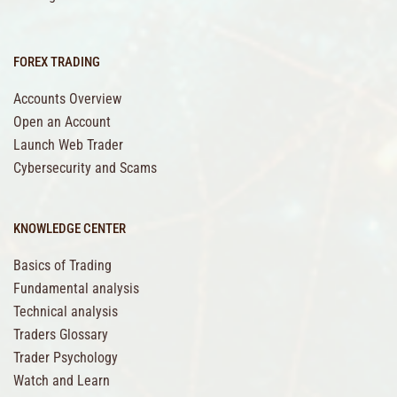
FOREX TRADING
Accounts Overview
Open an Account
Launch Web Trader
Cybersecurity and Scams
KNOWLEDGE CENTER
Basics of Trading
Fundamental analysis
Technical analysis
Traders Glossary
Trader Psychology
Watch and Learn