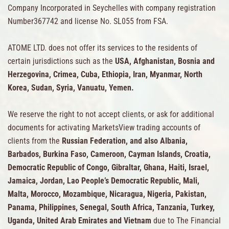
Company Incorporated in Seychelles with company registration
Number367742 and license No. SL055 from FSA.
ATOME LTD. does not offer its services to the residents of
certain jurisdictions such as the
USA, Afghanistan, Bosnia and
Herzegovina, Crimea, Cuba, Ethiopia, Iran, Myanmar, North
Korea, Sudan, Syria, Vanuatu, Yemen.
We reserve the right to not accept clients, or ask for additional
documents for activating MarketsView trading accounts of
clients from the
Russian Federation, and also Albania,
Barbados, Burkina Faso, Cameroon, Cayman Islands, Croatia,
Democratic Republic of Congo, Gibraltar, Ghana, Haiti, Israel,
Jamaica, Jordan, Lao People’s Democratic Republic, Mali,
Malta, Morocco, Mozambique, Nicaragua, Nigeria, Pakistan,
Panama, Philippines, Senegal, South Africa, Tanzania, Turkey,
Uganda, United Arab Emirates and Vietnam
due to The Financial