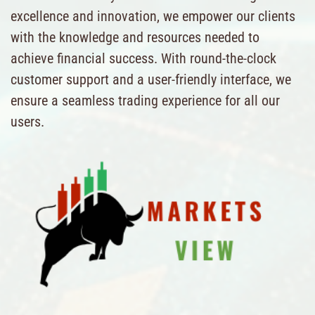
excellence and innovation, we empower our clients
with the knowledge and resources needed to
achieve financial success. With round-the-clock
customer support and a user-friendly interface, we
ensure a seamless trading experience for all our
users.