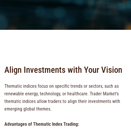
Align Investments with Your Vision
Thematic indices focus on specific trends or sectors, such as
renewable energy, technology, or healthcare. Trader Market’s
thematic indices allow traders to align their investments with
emerging global themes.
Advantages of Thematic Index Trading: